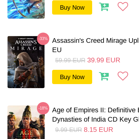
Buy Now
-33%
Assassin's Creed Mirage Up
EU
39.99
EUR
59.99
EUR
Buy Now
-18%
Age of Empires II: Definitive 
Dynasties of India CD Key G
8.15
EUR
9.99
EUR