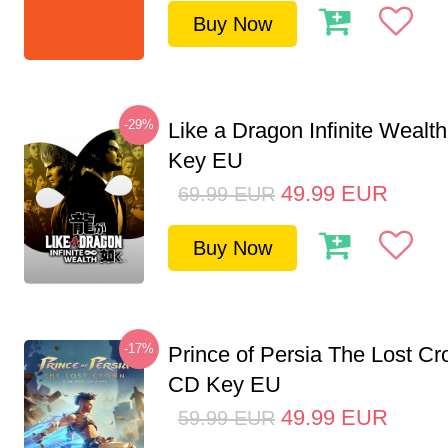
Buy Now
-29%
Like a Dragon Infinite Weal
Key EU
49.99
EUR
69.99
EUR
Buy Now
-17%
Prince of Persia The Lost C
CD Key EU
49.99
EUR
59.99
EUR