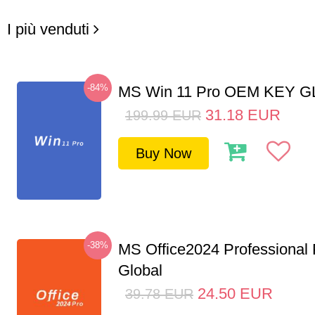
I più venduti
-84%
MS Win 11 Pro OEM KEY 
31.18
EUR
199.99
EUR
Buy Now
-38%
MS Office2024 Professional
Global
24.50
EUR
39.78
EUR