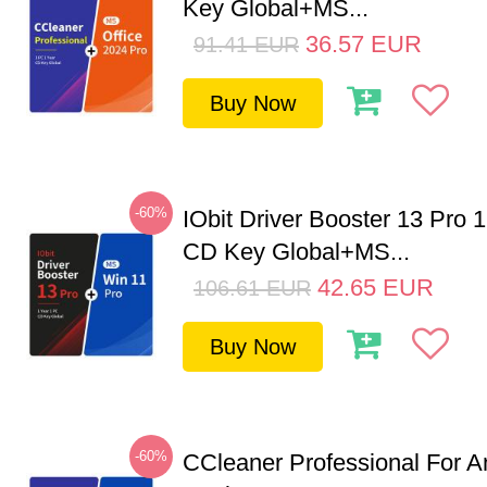
Key Global+MS...
36.57
EUR
91.41
EUR
Buy Now
-60%
IObit Driver Booster 13 Pro 
CD Key Global+MS...
42.65
EUR
106.61
EUR
Buy Now
-60%
CCleaner Professional For A