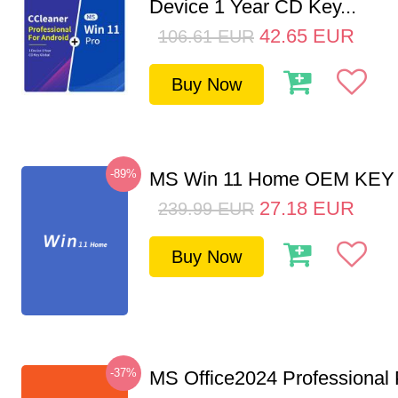
Device 1 Year CD Key...
42.65
EUR
106.61
EUR
Buy Now
-89%
MS Win 11 Home OEM KE
27.18
EUR
239.99
EUR
Buy Now
-37%
MS Office2024 Professional