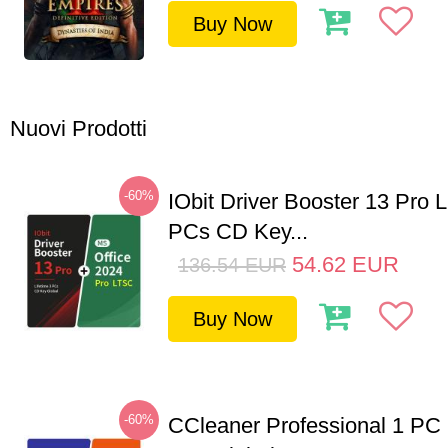
Buy Now
Nuovi Prodotti
-60%
IObit Driver Booster 13 Pro L
PCs CD Key...
54.62
EUR
136.54
EUR
Buy Now
-60%
CCleaner Professional 1 PC