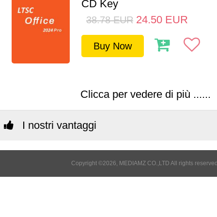
CD Key
24.50
EUR
38.78
EUR
Buy Now
Clicca per vedere di più ......
I nostri vantaggi
Copyright ©2026, MEDIAMZ CO.,LTD All rights reserved