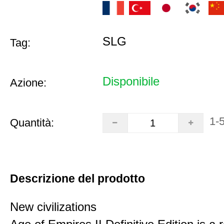
SLG
Tag:
Disponibile
Azione:
1-
Quantità:
Descrizione del prodotto
New civilizations