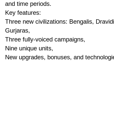
and time periods.
Key features:
Three new civilizations: Bengalis, Dravid
Gurjaras,
Three fully-voiced campaigns,
Nine unique units,
New upgrades, bonuses, and technologi