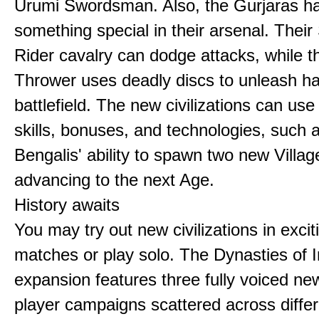
Urumi Swordsman. Also, the Gurjaras h
something special in their arsenal. Thei
Rider cavalry can dodge attacks, while 
Thrower uses deadly discs to unleash h
battlefield. The new civilizations can use
skills, bonuses, and technologies, such 
Bengalis' ability to spawn two new Villag
advancing to the next Age.
History awaits
You may try out new civilizations in excit
matches or play solo. The Dynasties of I
expansion features three fully voiced new
player campaigns scattered across differ