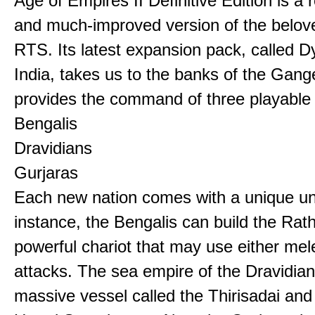
Age of Empires II Definitive Edition is a
and much-improved version of the belov
RTS. Its latest expansion pack, called D
India, takes us to the banks of the Gan
provides the command of three playable c
Bengalis
Dravidians
Gurjaras
Each new nation comes with a unique uni
instance, the Bengalis can build the Rat
powerful chariot that may use either mel
attacks. The sea empire of the Dravidia
massive vessel called the Thirisadai and 