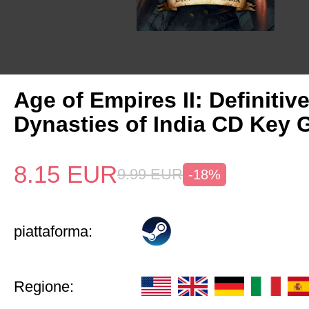
Age of Empires II: Definitiv
Dynasties of India CD Key 
8.15
EUR
9.99
EUR
-18%
piattaforma:
Regione: