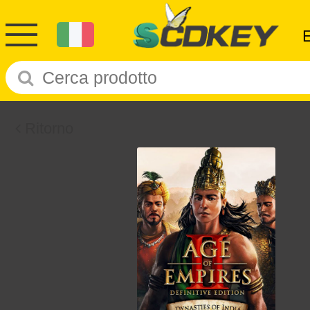
Ritorno