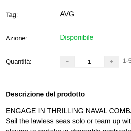
AVG
Tag:
Disponibile
Azione:
1-
Quantità:
Descrizione del prodotto
ENGAGE IN THRILLING NAVAL COMB
Sail the lawless seas solo or team up wi