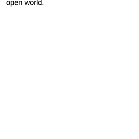
open world.