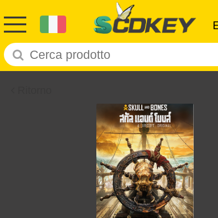
Ritorno