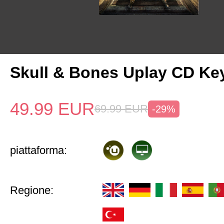
Skull & Bones Uplay CD Ke
49.99
EUR
69.99
EUR
-29%
piattaforma:
Regione: