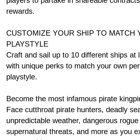
players to partake in shareable contract
rewards.
CUSTOMIZE YOUR SHIP TO MATCH
PLAYSTYLE
Craft and sail up to 10 different ships at
with unique perks to match your own pe
playstyle.
Become the most infamous pirate kingpi
Face cutthroat pirate hunters, deadly se
unpredictable weather, dangerous rogue
supernatural threats, and more as you e