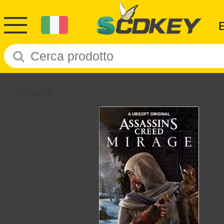
Ritorno