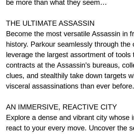
be more than what they seem…
THE ULTIMATE ASSASSIN
Become the most versatile Assassin in f
history. Parkour seamlessly through the 
leverage the largest assortment of tools 
contracts at the Assassin’s bureaus, colle
clues, and stealthily take down targets 
visceral assassinations than ever before
AN IMMERSIVE, REACTIVE CITY
Explore a dense and vibrant city whose i
react to your every move. Uncover the s