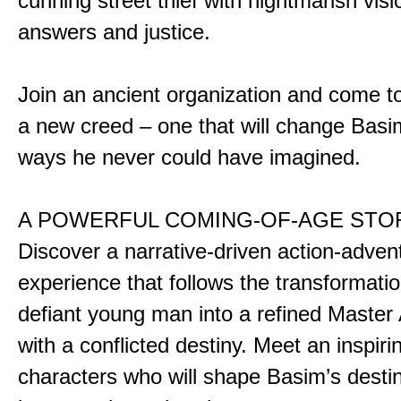
cunning street thief with nightmarish vis
answers and justice.
Join an ancient organization and come t
a new creed – one that will change Basim
ways he never could have imagined.
A POWERFUL COMING-OF-AGE STO
Discover a narrative-driven action-adven
experience that follows the transformatio
defiant young man into a refined Master
with a conflicted destiny. Meet an inspiri
characters who will shape Basim’s dest