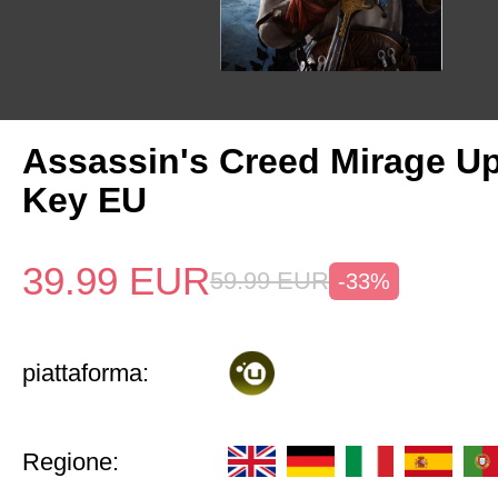
Assassin's Creed Mirage U
Key EU
39.99
EUR
59.99
EUR
-33%
piattaforma:
Regione: