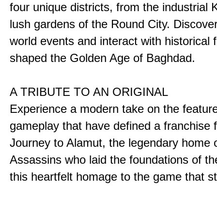
four unique districts, from the industrial 
lush gardens of the Round City. Discover
world events and interact with historical 
shaped the Golden Age of Baghdad.
A TRIBUTE TO AN ORIGINAL
Experience a modern take on the featur
gameplay that have defined a franchise f
Journey to Alamut, the legendary home o
Assassins who laid the foundations of th
this heartfelt homage to the game that sta