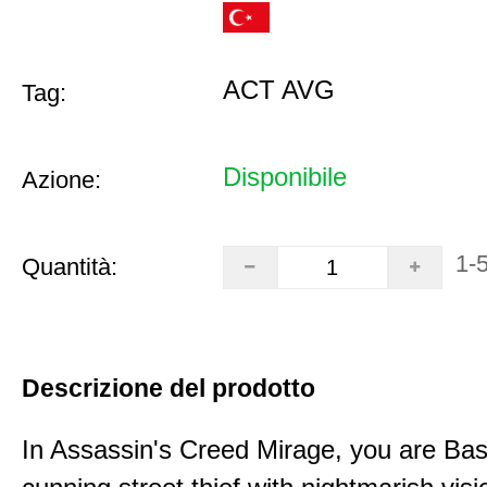
ACT AVG
Tag:
Disponibile
Azione:
1-
Quantità:
Descrizione del prodotto
In Assassin's Creed Mirage, you are Bas