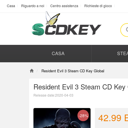
Casa
Riguardo a noi
Centro assistenza
Richieste di gioco
CASA
STE
Resident Evil 3 Steam CD Key Global
Resident Evil 3 Steam CD Key 
Release date:2020-04-03
42.99
-28%