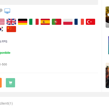
G FPS
ponibile
1-500
clienti(1)