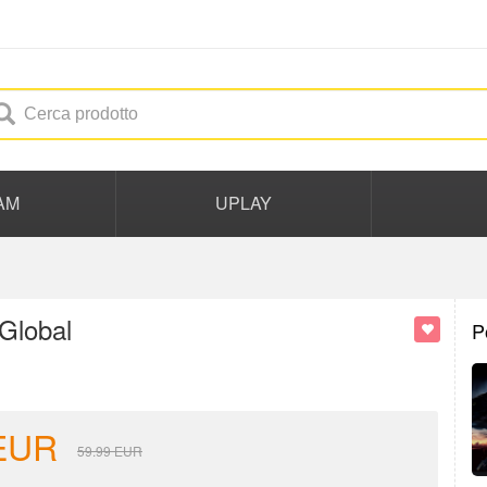
AM
UPLAY
Global
P
EUR
59.99
EUR