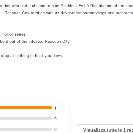
e critics who had a chance to play Resident Evil 3 Remake noted the sm
– Raccoon City terrifies with its devastated surroundings and monsters
 horror series
ake it out of the infested Raccoon City
 stop at nothing to hunt you down
1
0
0
Visualizza tutte le 1 r