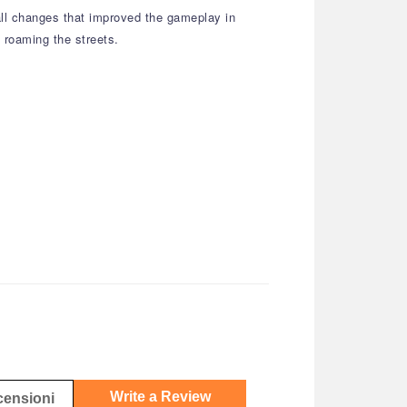
all changes that improved the gameplay in
 roaming the streets.
Write a Review
ecensioni