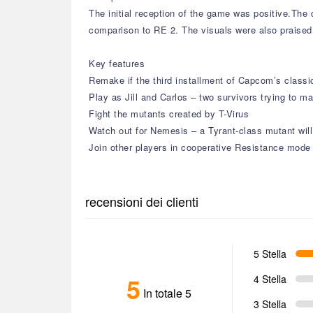
The initial reception of the game was positive.Th
comparison to RE 2. The visuals were also praised 
Key features
Remake if the third installment of Capcom’s classic
Play as Jill and Carlos – two survivors trying to m
Fight the mutants created by T-Virus
Watch out for Nemesis – a Tyrant-class mutant will
Join other players in cooperative Resistance mode
recensioni dei clienti
5 Stella
5
4 Stella
In totale 5
3 Stella