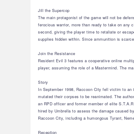
Jill the Supercop
The main protagonist of the game will not be defen
ferocious warrior, more than ready to take on any c
second, giving the player time to retaliate or esca
supplies hidden within. Since ammunition is scarce, 
Join the Resistance
Resident Evil 3 features a cooperative online mult
player, assuming the role of a Mastermind. The ma
Story
In September 1998, Raccoon City fell victim to an 
mutated their corpses to be reanimated. The author
an RPD officer and former member of elite S.T.A.R.
hired by Umbrella to assess the damage caused by th
Raccoon City, including a humongous Tyrant, Neme
Reception