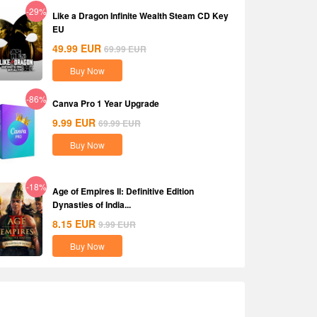
-29%
Like a Dragon Infinite Wealth Steam CD Key
EU
49.99
EUR
69.99
EUR
Buy Now
-86%
Canva Pro 1 Year Upgrade
9.99
EUR
69.99
EUR
Buy Now
-18%
Age of Empires II: Definitive Edition
Dynasties of India...
8.15
EUR
9.99
EUR
Buy Now