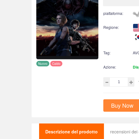
piattaforma:
Regione:
Tag:
AV
Nuovo
Caldo
Azione:
Dis
Buy Now
Descrizione del prodotto
recensioni dei 