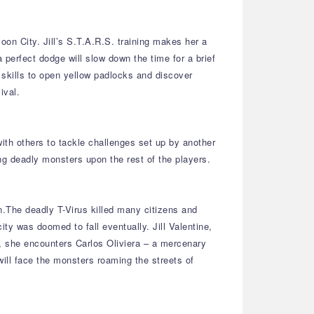
on City. Jill’s S.T.A.R.S. training makes her a
 perfect dodge will slow down the time for a brief
g skills to open yellow padlocks and discover
ival.
ith others to tackle challenges set up by another
g deadly monsters upon the rest of the players.
n.The deadly T-Virus killed many citizens and
y was doomed to fall eventually. Jill Valentine,
, she encounters Carlos Oliviera – a mercenary
will face the monsters roaming the streets of