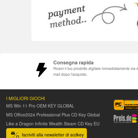
Consegna rapida
Ricevi il tuo prodotto digitale immediatamente via 
mail dopo l'acquisto.
I MIGLIORI GIOCHI
MS Win 11 Pro OEM KEY GLOBAL
MS Office2024 Professional Plus CD Key Global
Like a Dragon Infinite Wealth Steam CD Key EU
Iscriviti alla newsletter di scdkey