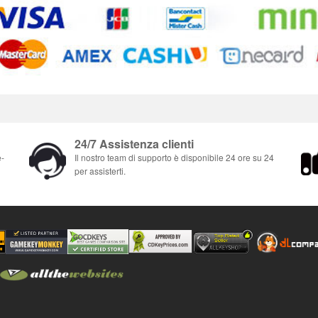
24/7 Assistenza clienti
e-
Il nostro team di supporto è disponibile 24 ore su 24
per assisterti.