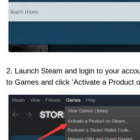
2. Launch Steam and login to your acco
to Games and click 'Activate a Product 