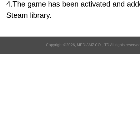
4.The game has been activated and add
Steam library.
Copyright ©2026, MEDIAMZ CO.,LTD All rights reserved