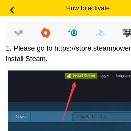
How to activate
1. Please go to https://store.steampowe
install Steam.