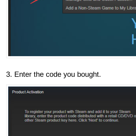
3. Enter the code you bought.